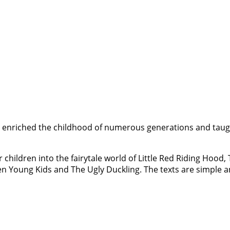
have enriched the childhood of numerous generations and taugh
r children into the fairytale world of Little Red Riding Hood
en Young Kids and The Ugly Duckling. The texts are simple a