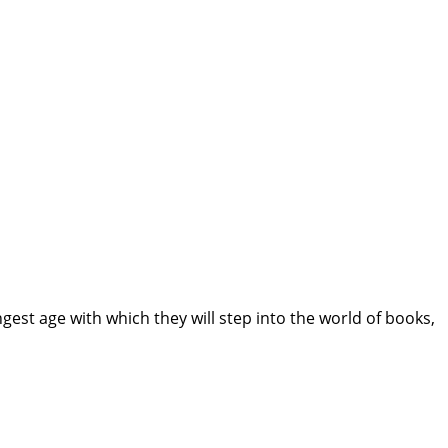
gest age with which they will step into the world of books,