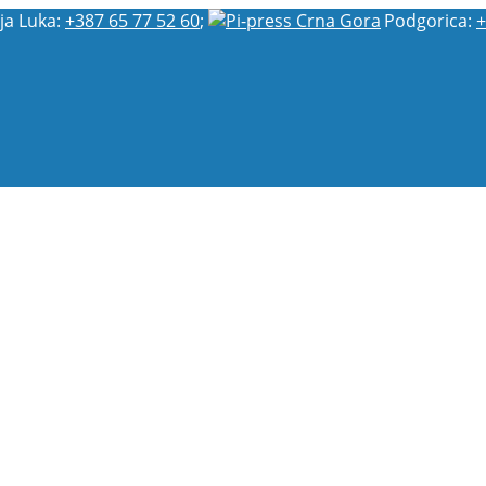
ja Luka:
+387 65 77 52 60
;
Podgorica:
+