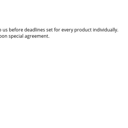
 us before deadlines set for every product individually.
 upon special agreement.