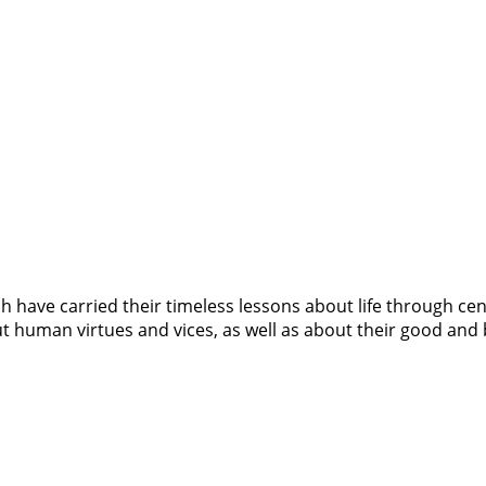
have carried their timeless lessons about life through centur
bout human virtues and vices, as well as about their good and 