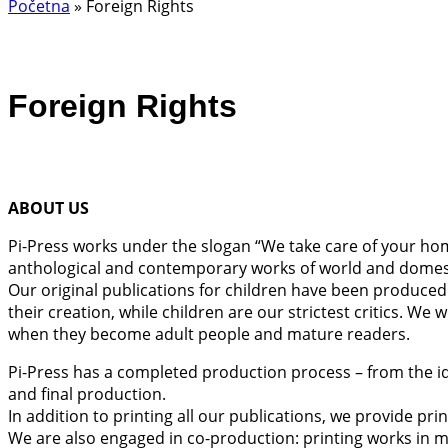
Početna
»
Foreign Rights
Foreign Rights
ABOUT US
Pi-Press works under the slogan “We take care of your home
anthological and contemporary works of world and domestic
Our original publications for children have been produced i
their creation, while children are our strictest critics. We
when they become adult people and mature readers.
Pi-Press has a completed production process – from the idea
and final production.
In addition to printing all our publications, we provide pri
We are also engaged in co-production: printing works in mu