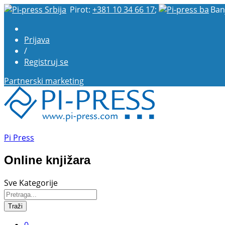
Pirot:
+381 10 34 66 17
;
Ban
Prijava
/
Registruj se
Partnerski marketing
Pi Press
Online knjižara
Sve Kategorije
Traži
0