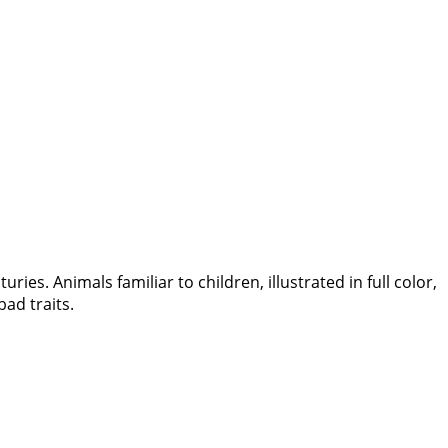
ies. Animals familiar to children, illustrated in full color,
bad traits.