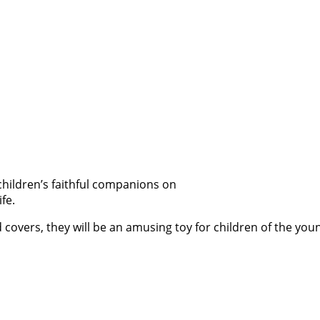
 children’s faithful companions on
fe.
 covers, they will be an amusing toy for children of the youn