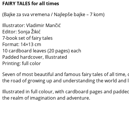
FAIRY TALES for all times
(Bajke za sva vremena / Najlepše bajke – 7 kom)
Illustrator: Vladimir Mančić
Editor: Sonja Žikić
7-book set of fairy tales
Format: 14×13 cm
10 cardboard leaves (20 pages) each
Padded hardcover, Illustrated
Printing: full color
Seven of most beautiful and famous fairy tales of all time,
the road of growing up and understanding the world and li
Illustrated in full colour, with cardboard pages and padded
the realm of imagination and adventure.