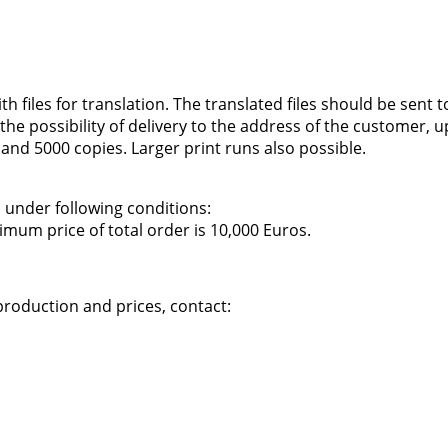
files for translation. The translated files should be sent to
is the possibility of delivery to the address of the customer,
 and 5000 copies. Larger print runs also possible.
, under following conditions:
imum price of total order is 10,000 Euros.
production and prices, contact: