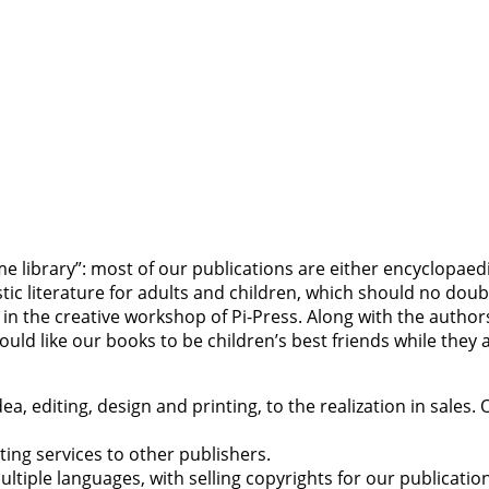
 library”: most of our publications are either encyclopaedia
 literature for adults and children, which should no doubt
n the creative workshop of Pi-Press. Along with the authors 
 would like our books to be children’s best friends while the
, editing, design and printing, to the realization in sales. 
nting services to other publishers.
ltiple languages, with selling copyrights for our publicatio