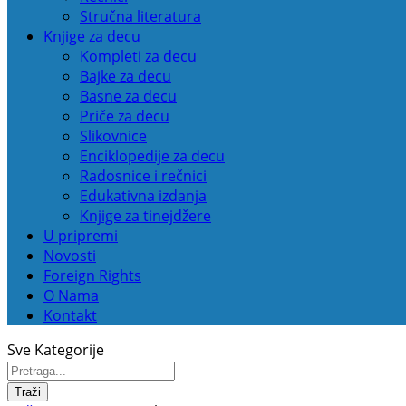
Stručna literatura
Knjige za decu
Kompleti za decu
Bajke za decu
Basne za decu
Priče za decu
Slikovnice
Enciklopedije za decu
Radosnice i rečnici
Edukativna izdanja
Knjige za tinejdžere
U pripremi
Novosti
Foreign Rights
O Nama
Kontakt
Sve Kategorije
Traži