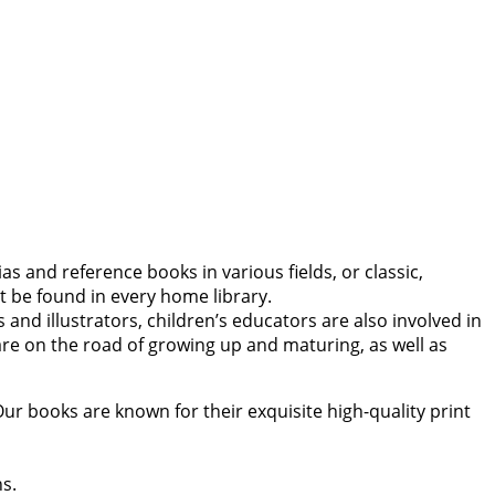
s and reference books in various fields, or classic,
 be found in every home library.
and illustrators, children’s educators are also involved in
y are on the road of growing up and maturing, as well as
Our books are known for their exquisite high-quality print
ns.