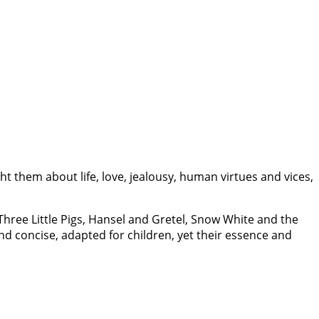
t them about life, love, jealousy, human virtues and vices,
, Three Little Pigs, Hansel and Gretel, Snow White and the
nd concise, adapted for children, yet their essence and