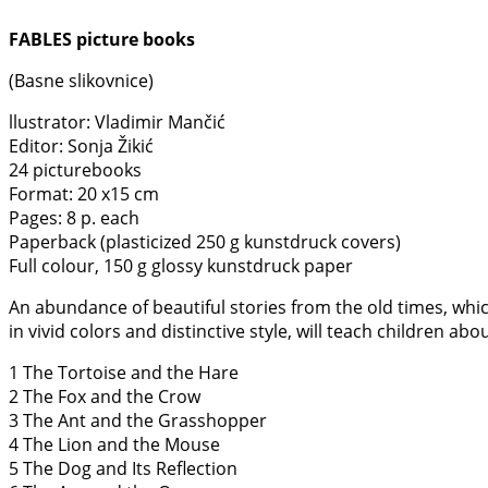
FABLES picture books
(Basne slikovnice)
llustrator: Vladimir Mančić
Editor: Sonja Žikić
24 picturebooks
Format: 20 x15 cm
Pages: 8 p. each
Paperback (plasticized 250 g kunstdruck covers)
Full colour, 150 g glossy kunstdruck paper
An abundance of beautiful stories from the old times, which 
in vivid colors and distinctive style, will teach children a
1 The Tortoise and the Hare
2 The Fox and the Crow
3 The Ant and the Grasshopper
4 The Lion and the Mouse
5 The Dog and Its Reflection