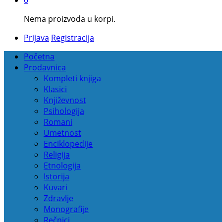
Nema proizvoda u korpi.
Prijava
Registracija
Početna
Prodavnica
Kompleti knjiga
Klasici
Književnost
Psihologija
Romani
Umetnost
Enciklopedije
Religija
Etnologija
Istorija
Kuvari
Zdravlje
Monografije
Rečnici