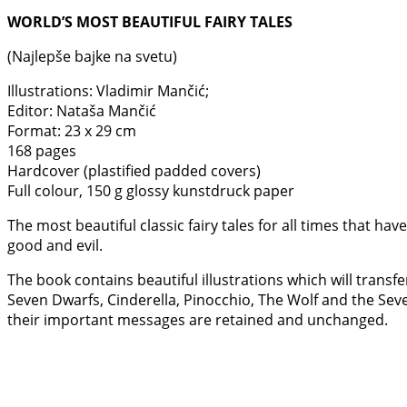
WORLD’S MOST BEAUTIFUL FAIRY TALES
(Najlepše bajke na svetu)
Illustrations: Vladimir Mančić;
Editor: Nataša Mančić
Format: 23 x 29 cm
168 pages
Hardcover (plastified padded covers)
Full colour, 150 g glossy kunstdruck paper
The most beautiful classic fairy tales for all times that 
good and evil.
The book contains beautiful illustrations which will transfe
Seven Dwarfs, Cinderella, Pinocchio, The Wolf and the Sev
their important messages are retained and unchanged.