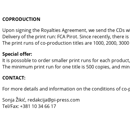
COPRODUCTION
Upon signing the Royalties Agreement, we send the CDs with 
Delivery of the print run: FCA Pirot. Since recently, there 
The print runs of co-production titles are 1000, 2000, 3000
Special offer:
It is possoble to order smaller print runs for each product
The minimum print run for one title is 500 copies, and min
CONTACT:
For more details and information on the conditions of co-
Sonja Žikić, redakcija@pi-press.com
Tel/Fax: +381 10 34 66 17